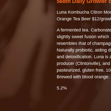
568th Daily Growler 
Luna Kombucha Citron Mo
Orange Tea Beer $12/growl
A fermented tea. Carbonate
slightly sweet fusion which
resembles that of champag
Naturally probiotic, aiding d
and detoxification. Luna is 
producer (Clintonville), and
pasteurized, gluten free, 1
Brewed with blood orange.
5.2%