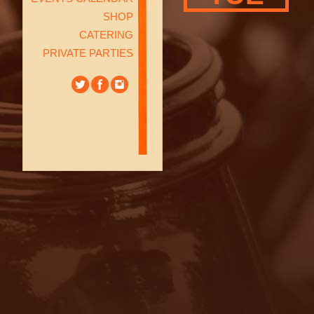
SHOP
CATERING
PRIVATE PARTIES