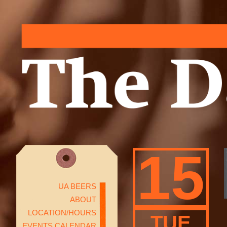
15
UA BEERS
ABOUT
LOCATION/HOURS
TUE
EVENTS CALENDAR