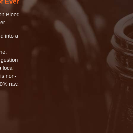
of Ever
on Blood
er
d into a
ne.
igestion
a local
 is non-
00% raw.