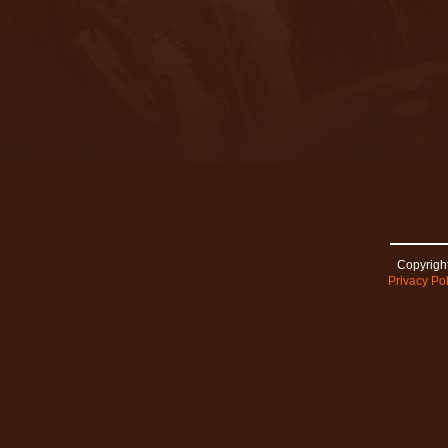
Copyright
Privacy Pol