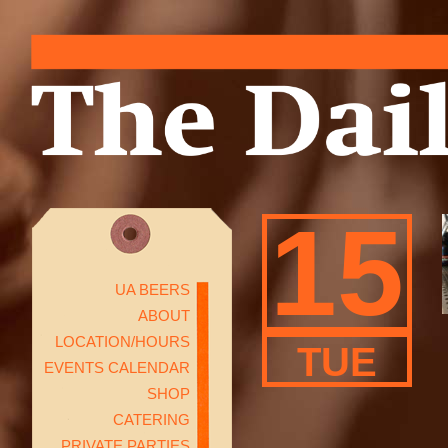
15
UA BEERS
ABOUT
LOCATION/HOURS
TUE
EVENTS CALENDAR
SHOP
CATERING
PRIVATE PARTIES