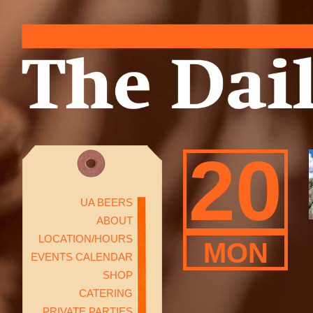
20
UA BEERS
ABOUT
LOCATION/HOURS
MON
EVENTS CALENDAR
SHOP
CATERING
PRIVATE PARTIES