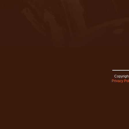
Copyright
Privacy Pol