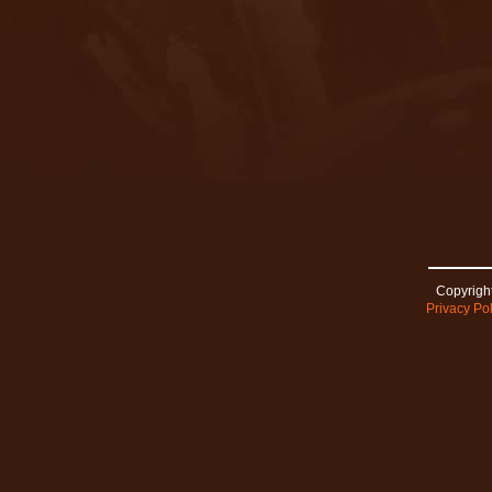
Copyright
Privacy Pol