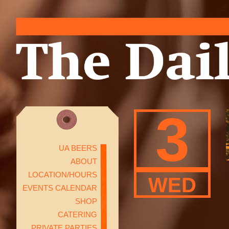
3
UA BEERS
ABOUT
LOCATION/HOURS
WED
EVENTS CALENDAR
SHOP
CATERING
PRIVATE PARTIES