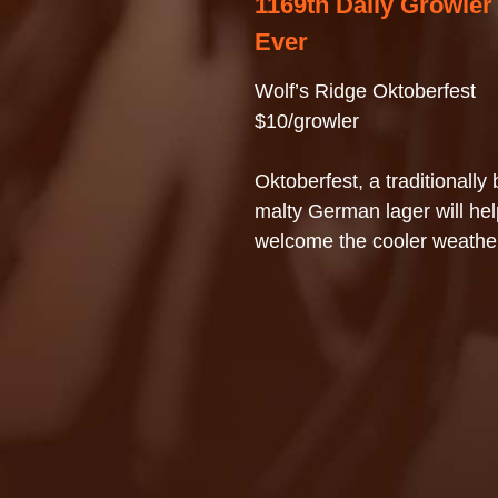
1169th Daily Growler
Ever
Wolf’s Ridge Oktoberfest
$10/growler
Oktoberfest, a traditionally
malty German lager will hel
welcome the cooler weathe