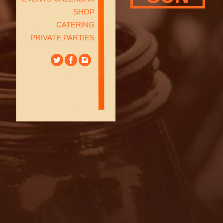
SHOP
CATERING
PRIVATE PARTIES