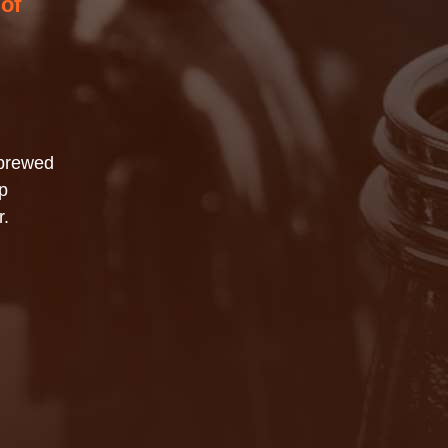
 of
 brewed
p
r.