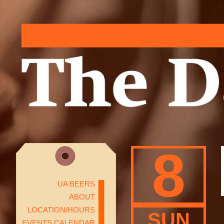
8
UA BEERS
ABOUT
LOCATION/HOURS
SUN
EVENTS CALENDAR