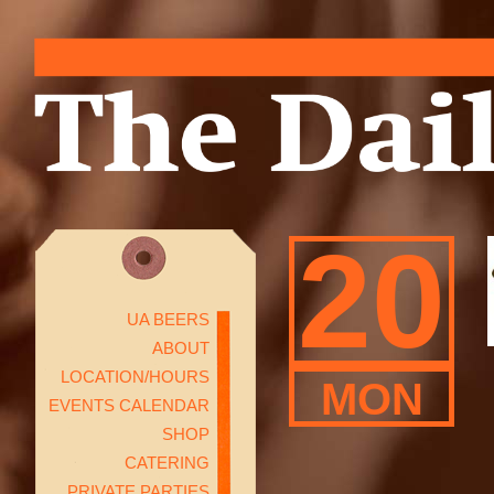
20
UA BEERS
ABOUT
LOCATION/HOURS
MON
EVENTS CALENDAR
SHOP
CATERING
PRIVATE PARTIES