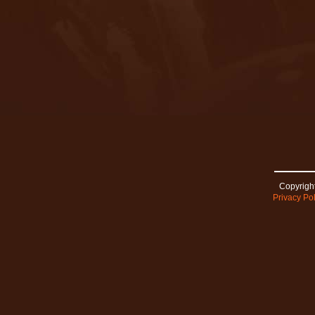
Copyright
Privacy Pol