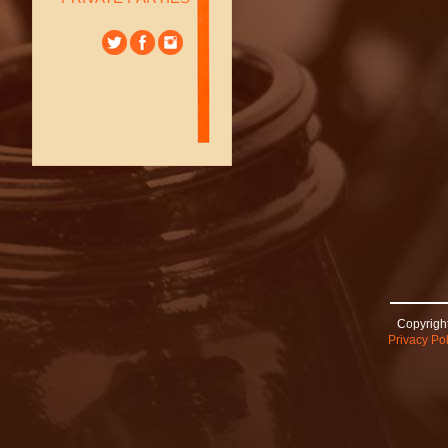
Copyright
Privacy Pol