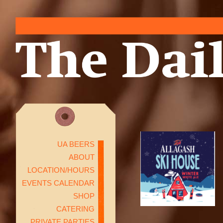
UA BEERS
ABOUT
LOCATION/HOURS
EVENTS CALENDAR
SHOP
CATERING
PRIVATE PARTIES