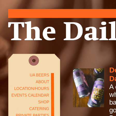
D
UA BEERS
D
ABOUT
A 
LOCATION/HOURS
wh
EVENTS CALENDAR
ba
SHOP
CATERING
go
PRIVATE PARTIES