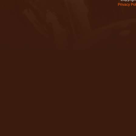
Privacy Pol