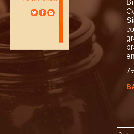
B
Co
Si
co
gr
br
en
7
B
Copyright