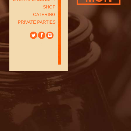
SHOP
CATERING
PRIVATE PARTIES