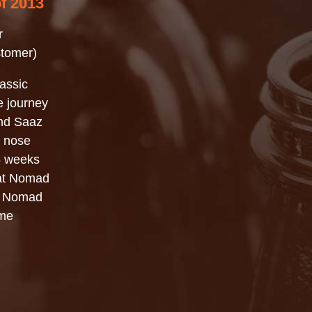
of 2013
r
stomer)
assic
e journey
and Saaz
al nose
 5 weeks
hat Nomad
is Nomad
ome