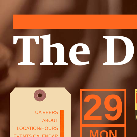
29
UA BEERS
ABOUT
LOCATION/HOURS
MON
EVENTS CALENDAR