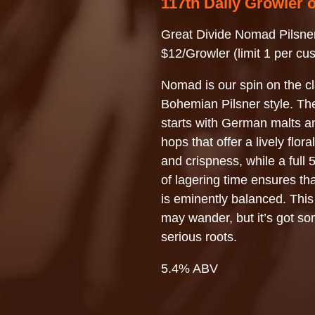
117th Daily Growler 
Great Divide Nomad Pilsne
$12/Growler (limit 1 per cu
Nomad is our spin on the cl
Bohemian Pilsner style. Th
starts with German malts 
hops that offer a lively flor
and crispness, while a full
of lagering time ensures t
is eminently balanced. Th
may wander, but it’s got s
serious roots.
5.4% ABV