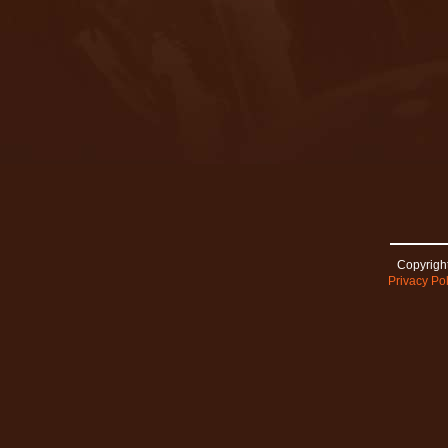
Copyright
Privacy Pol