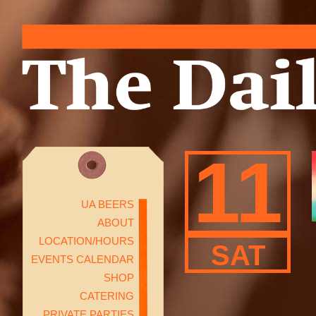
11
UA BEERS
ABOUT
LOCATION/HOURS
SAT
EVENTS CALENDAR
SHOP
CATERING
PRIVATE PARTIES