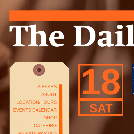
18
UA BEERS
ABOUT
LOCATION/HOURS
SAT
EVENTS CALENDAR
SHOP
CATERING
PRIVATE PARTIES