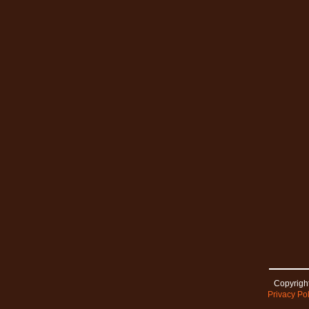
Copyright
Privacy Pol