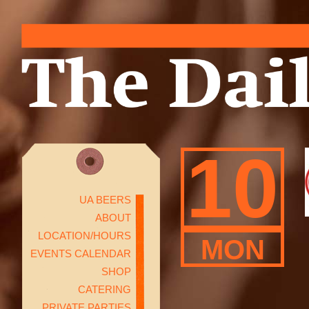
10
UA BEERS
ABOUT
LOCATION/HOURS
MON
EVENTS CALENDAR
SHOP
CATERING
PRIVATE PARTIES