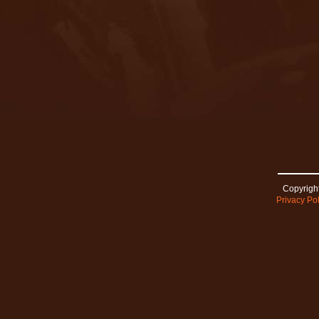
Copyright
Privacy Pol