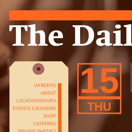
15
UA BEERS
ABOUT
LOCATION/HOURS
THU
EVENTS CALENDAR
SHOP
CATERING
PRIVATE PARTIES