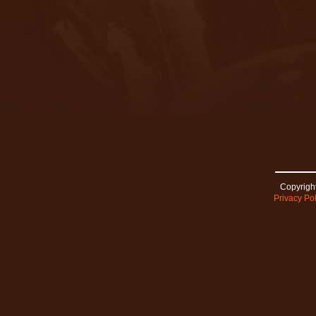
Copyright
Privacy Pol