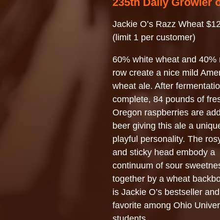
235th Daily Growler 
Jackie O’s Razz Wheat $12
(limit 1 per customer)
60% white wheat and 40% 
row create a nice mild Ame
wheat ale. After fermentatio
complete, 84 pounds of fre
Oregon raspberries are add
beer giving this ale a uniq
playful personality. The ro
and sticky head embody a
continuum of sour sweetne
together by a wheat backbo
is Jackie O’s bestseller and
favorite among Ohio Univer
students.