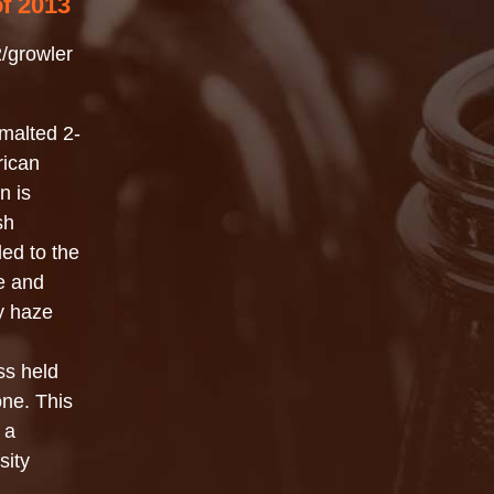
of 2013
/growler
malted 2-
rican
n is
sh
ed to the
ue and
sy haze
ss held
ne. This
 a
sity