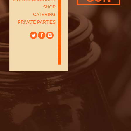
SHOP
CATERING
PRIVATE PARTIES