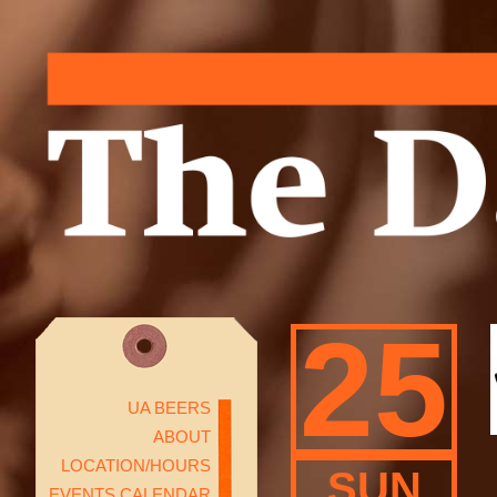
25
UA BEERS
ABOUT
LOCATION/HOURS
SUN
EVENTS CALENDAR