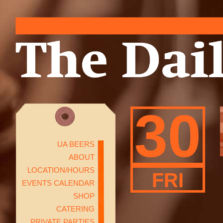
30
UA BEERS
ABOUT
LOCATION/HOURS
FRI
EVENTS CALENDAR
SHOP
CATERING
PRIVATE PARTIES