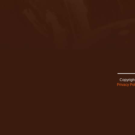
Copyright
Privacy Pol