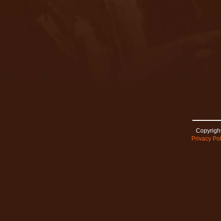
Copyright
Privacy Pol