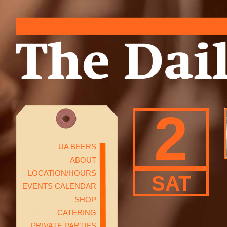
2
UA BEERS
ABOUT
LOCATION/HOURS
SAT
EVENTS CALENDAR
SHOP
CATERING
PRIVATE PARTIES