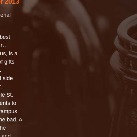
of 2013
erial
 best
ear…
us, is a
f gifts
.
l side
’.
le St.
ents to
 Krampus
he bad. A
the
s and