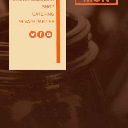
SHOP
CATERING
PRIVATE PARTIES