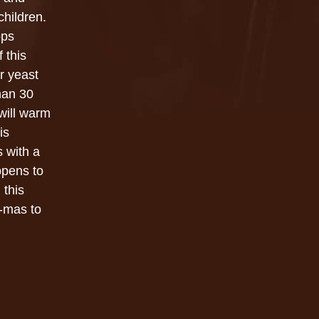
children.
ops
f this
er yeast
han 30
 will warm
is
 with a
ppens to
 this
-mas to