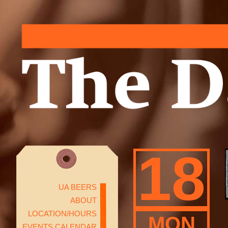
18
UA BEERS
ABOUT
LOCATION/HOURS
MON
EVENTS CALENDAR