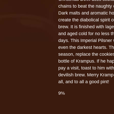
chains to beat the naughty 
Dark malts and aromatic h
create the diabolical spirit o
brew. It is finished with lag
and aged cold for no less t
days. This Imperial Pilsner
even the darkest hearts. Th
season, replace the cookies
bottle of Krampus. If he ha
pay a visit, toast to him with
devilish brew. Merry Kramp
all, and to all a good pint!
9%