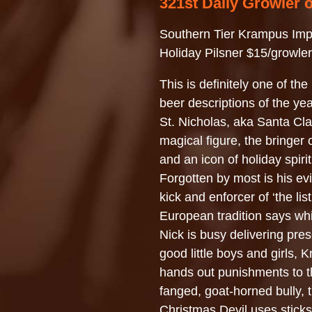
321st Daily Growler 
Southern Tier Krampus Imp
Holiday Pilsner $15/growler
This is definitely one of the
beer descriptions of the y
St. Nicholas, aka Santa Cla
magical figure, the bringer o
and an icon of holiday spirit
Forgotten by most is his evi
kick and enforcer of ‘the list
European tradition says whi
Nick is busy delivering pres
good little boys and girls,
hands out punishments to t
fanged, goat-horned bully, 
Christmas Devil uses stick