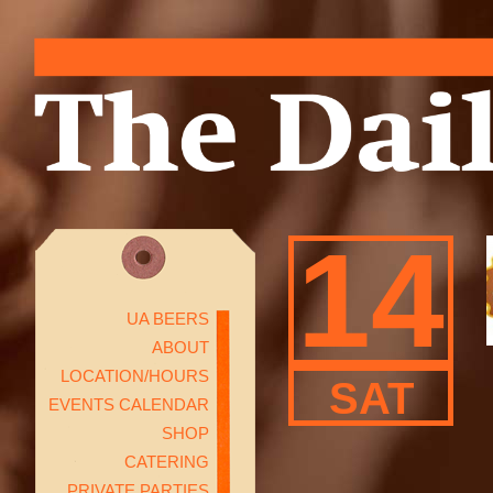
14
UA BEERS
ABOUT
LOCATION/HOURS
SAT
EVENTS CALENDAR
SHOP
CATERING
PRIVATE PARTIES