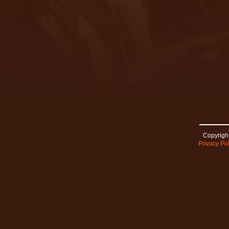
Copyright
Privacy Pol