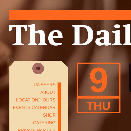
9
UA BEERS
ABOUT
LOCATION/HOURS
THU
EVENTS CALENDAR
SHOP
CATERING
PRIVATE PARTIES