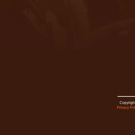
Copyright
Privacy Pol