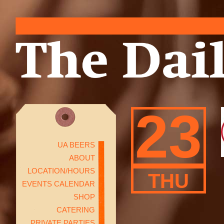
23
UA BEERS
ABOUT
LOCATION/HOURS
THU
EVENTS CALENDAR
SHOP
CATERING
PRIVATE PARTIES