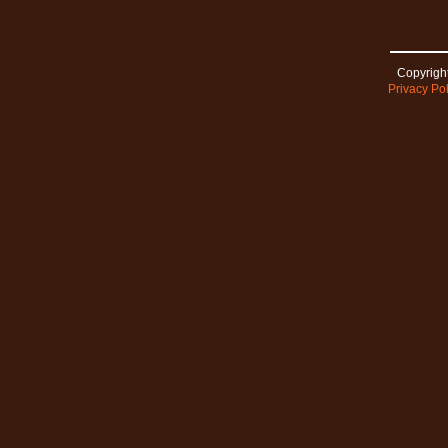
Copyright
Privacy Pol