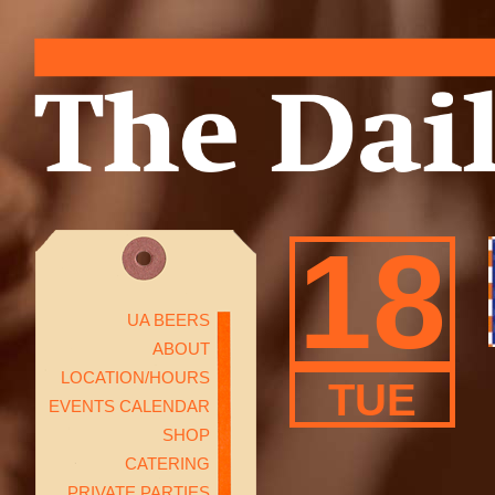
18
UA BEERS
ABOUT
LOCATION/HOURS
TUE
EVENTS CALENDAR
SHOP
CATERING
PRIVATE PARTIES