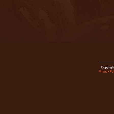
Copyright
Privacy Pol