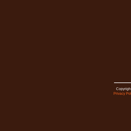
Copyright
Privacy Pol