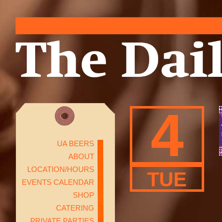
4
UA BEERS
ABOUT
LOCATION/HOURS
TUE
EVENTS CALENDAR
SHOP
CATERING
PRIVATE PARTIES