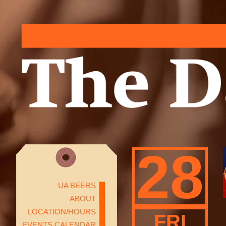
28
UA BEERS
ABOUT
LOCATION/HOURS
FRI
EVENTS CALENDAR