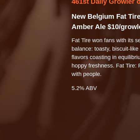
461st Daily Growler 
New Belgium Fat Tir
Amber Ale $10/growl
Fat Tire won fans with its s
balance: toasty, biscuit-like
flavors coasting in equilibr
hoppy freshness. Fat Tire: 
with people.
5.2% ABV