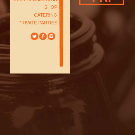
SHOP
CATERING
PRIVATE PARTIES