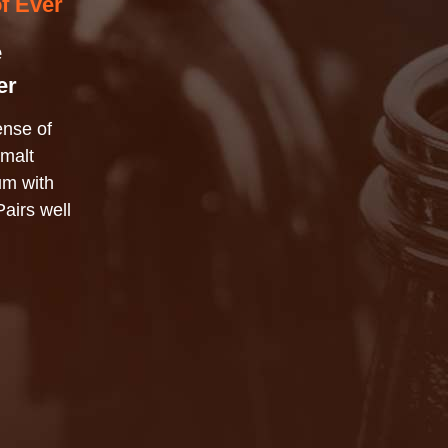
of Ever
e
er
ense of
 malt
ium with
Pairs well