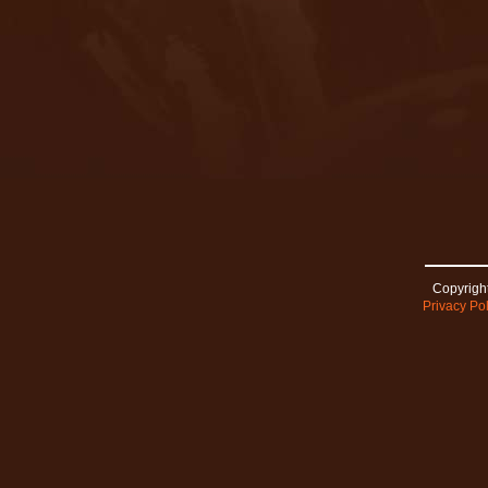
Copyright
Privacy Pol