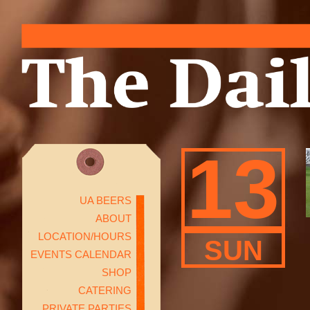
13
UA BEERS
ABOUT
LOCATION/HOURS
SUN
EVENTS CALENDAR
SHOP
CATERING
PRIVATE PARTIES