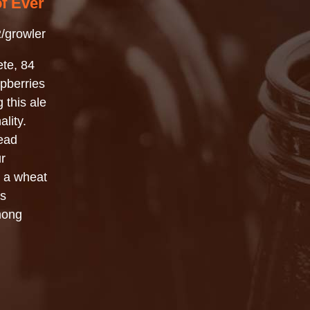
of Ever
/growler
ete, 84
pberries
 this ale
lity.
ead
r
y a wheat
’s
mong