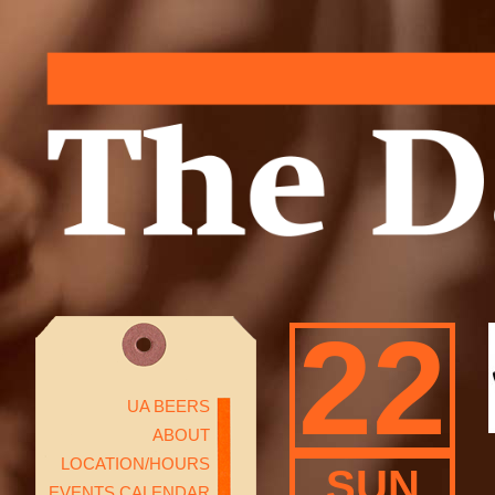
22
UA BEERS
ABOUT
LOCATION/HOURS
SUN
EVENTS CALENDAR