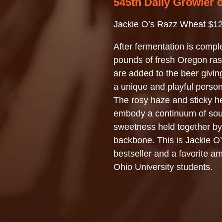
545th Daily Growler 
Jackie O’s Razz Wheat $12
After fermentation is compl
pounds of fresh Oregon ras
are added to the beer giving
a unique and playful persona
The rosy haze and sticky h
embody a continuum of sou
sweetness held together b
backbone. This is Jackie O
bestseller and a favorite a
Ohio University students.