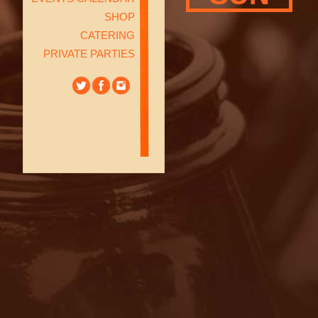
SHOP
CATERING
PRIVATE PARTIES