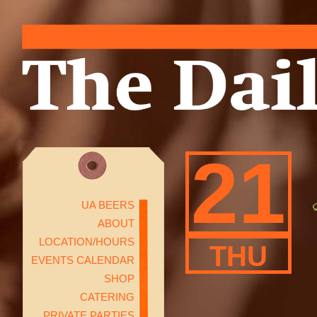
21
UA BEERS
ABOUT
LOCATION/HOURS
THU
EVENTS CALENDAR
SHOP
CATERING
PRIVATE PARTIES