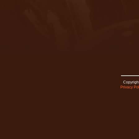
Copyright
Privacy Pol