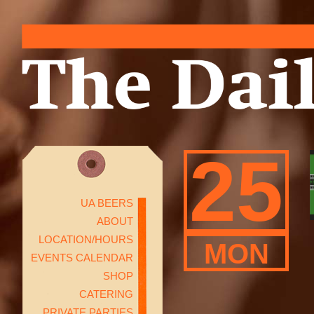
25
UA BEERS
ABOUT
LOCATION/HOURS
MON
EVENTS CALENDAR
SHOP
CATERING
PRIVATE PARTIES