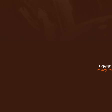
Copyright
Privacy Pol