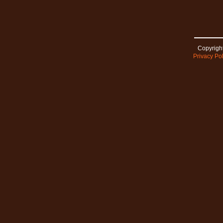
Copyright
Privacy Pol