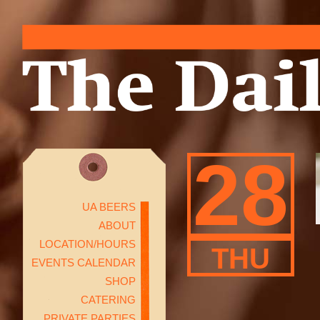
28
UA BEERS
ABOUT
LOCATION/HOURS
THU
EVENTS CALENDAR
SHOP
CATERING
PRIVATE PARTIES