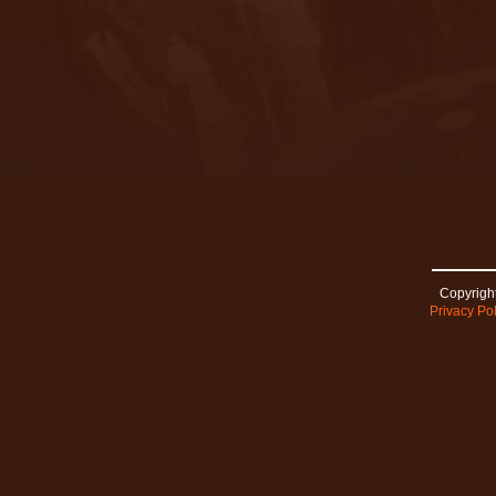
Copyright
Privacy Pol