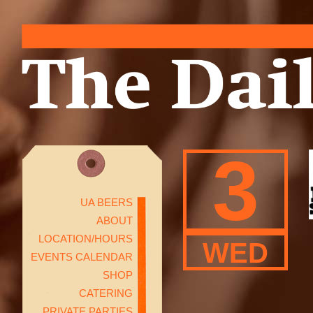
3
UA BEERS
ABOUT
LOCATION/HOURS
WED
EVENTS CALENDAR
SHOP
CATERING
PRIVATE PARTIES