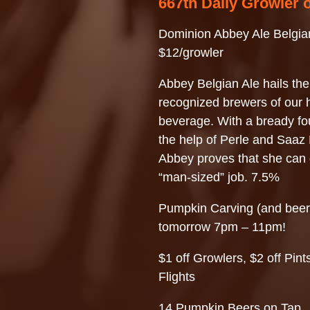
667th Daily Growler 
Dominion Abbey Ale Belgia
$12/growler
Abbey Belgian Ale hails the
recognized brewers of our h
beverage. With a bready fo
the help of Perle and Saaz
Abbey proves that she can
“man-sized” job. 7.5%
Pumpkin Carving (and beer
tomorrow 7pm – 11pm!
$1 off Growlers, $2 off Pints
Flights
14 Pumpkin Beers on Tap