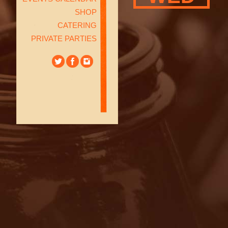
SHOP
CATERING
PRIVATE PARTIES