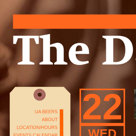
22
UA BEERS
ABOUT
LOCATION/HOURS
WED
EVENTS CALENDAR