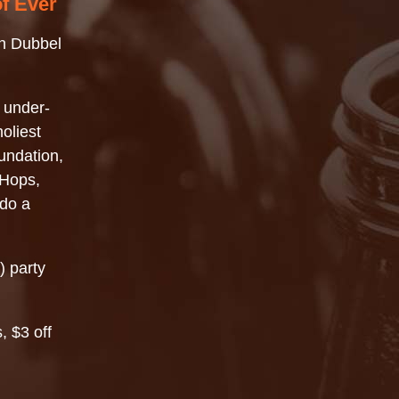
of Ever
n Dubbel
 under-
oliest
undation,
 Hops,
 do a
) party
, $3 off