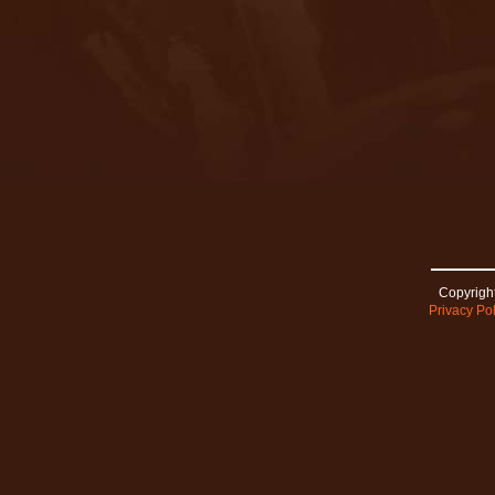
Copyright
Privacy Pol