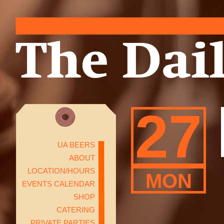
27
UA BEERS
ABOUT
LOCATION/HOURS
MON
EVENTS CALENDAR
SHOP
CATERING
PRIVATE PARTIES