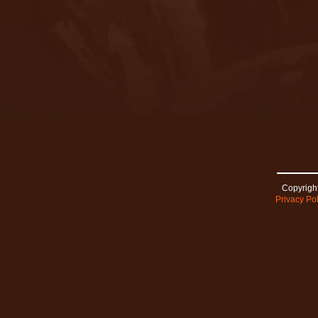
Copyright
Privacy Pol