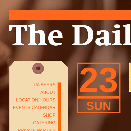
23
UA BEERS
ABOUT
LOCATION/HOURS
SUN
EVENTS CALENDAR
SHOP
CATERING
PRIVATE PARTIES