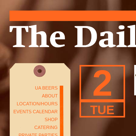
2
UA BEERS
ABOUT
LOCATION/HOURS
TUE
EVENTS CALENDAR
SHOP
CATERING
PRIVATE PARTIES