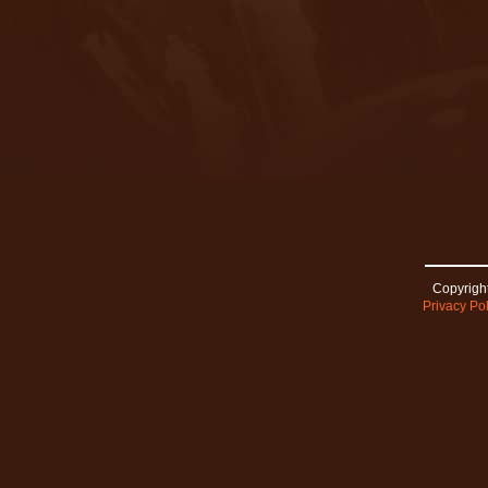
Copyright
Privacy Pol