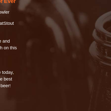
of Ever
owler
atStout
e and
h on this
 today,
he best
 beer!