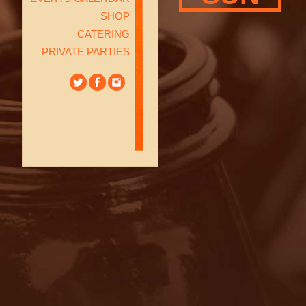
SHOP
CATERING
PRIVATE PARTIES