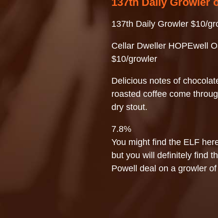
137th Daily Growler 
137th Daily Growler $10/gr
Cellar Dweller HOPEwell O
$10/growler
Delicious notes of chocolat
roasted coffee come throug
dry stout.
7.8%
You might find the ELF here
but you will definitely find t
Powell deal on a growler of