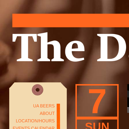
7
UA BEERS
ABOUT
LOCATION/HOURS
SUN
EVENTS CALENDAR