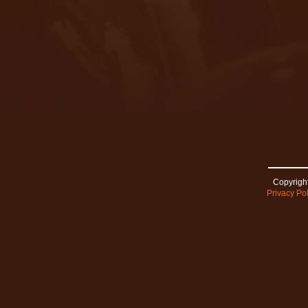
Copyright
Privacy Pol