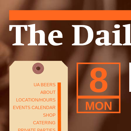
8
UA BEERS
ABOUT
LOCATION/HOURS
MON
EVENTS CALENDAR
SHOP
CATERING
PRIVATE PARTIES