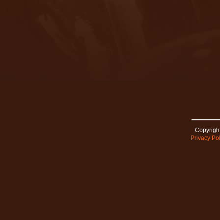
Copyright
Privacy Pol