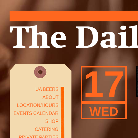
17
UA BEERS
ABOUT
LOCATION/HOURS
WED
EVENTS CALENDAR
SHOP
CATERING
PRIVATE PARTIES