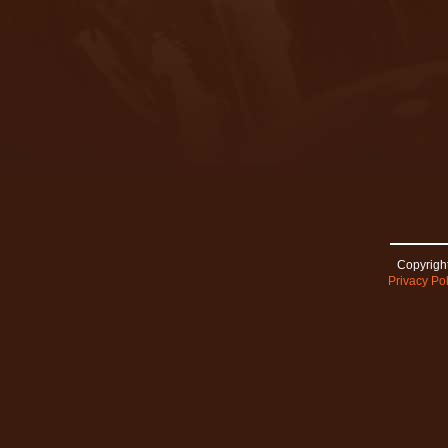
Copyright
Privacy Pol