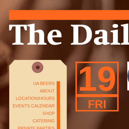
19
UA BEERS
ABOUT
LOCATION/HOURS
FRI
EVENTS CALENDAR
SHOP
CATERING
PRIVATE PARTIES