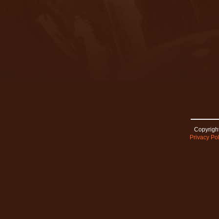
Copyright
Privacy Pol