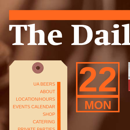
22
UA BEERS
ABOUT
LOCATION/HOURS
MON
EVENTS CALENDAR
SHOP
CATERING
PRIVATE PARTIES