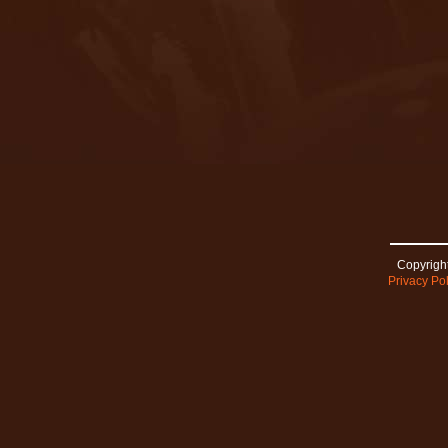
Copyright
Privacy Pol