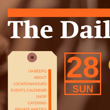
28
UA BEERS
ABOUT
LOCATION/HOURS
SUN
EVENTS CALENDAR
SHOP
CATERING
PRIVATE PARTIES