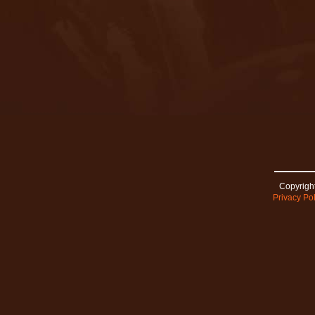
Copyright
Privacy Pol