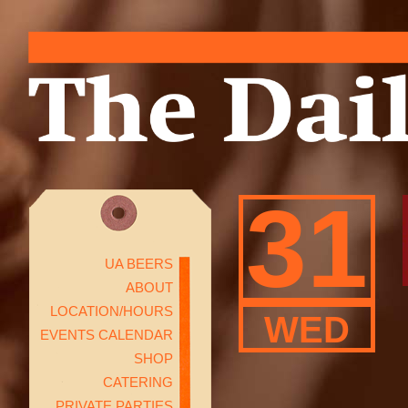
31
UA BEERS
ABOUT
LOCATION/HOURS
WED
EVENTS CALENDAR
SHOP
CATERING
PRIVATE PARTIES