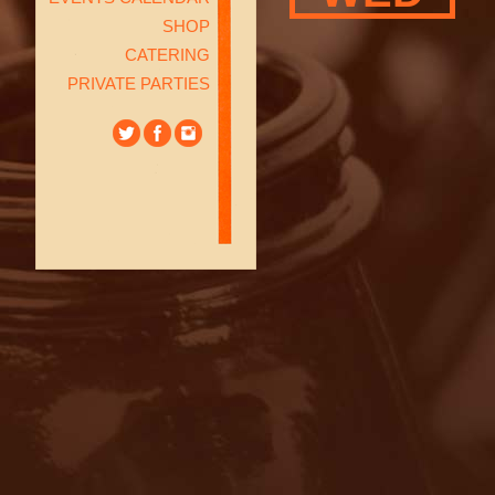
SHOP
CATERING
PRIVATE PARTIES