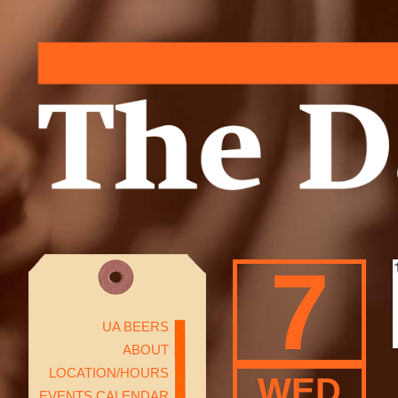
7
UA BEERS
ABOUT
LOCATION/HOURS
WED
EVENTS CALENDAR