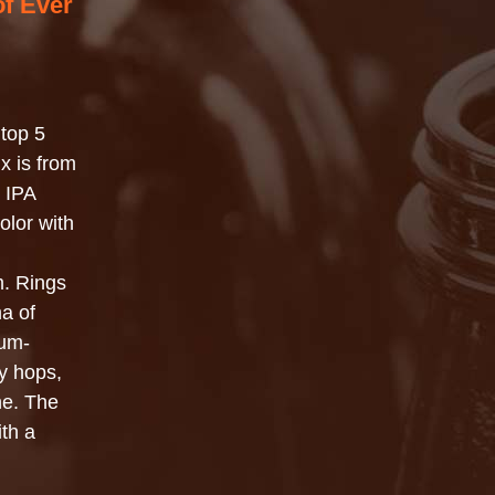
of Ever
top 5
x is from
p IPA
olor with
m. Rings
ma of
ium-
sy hops,
ne. The
ith a