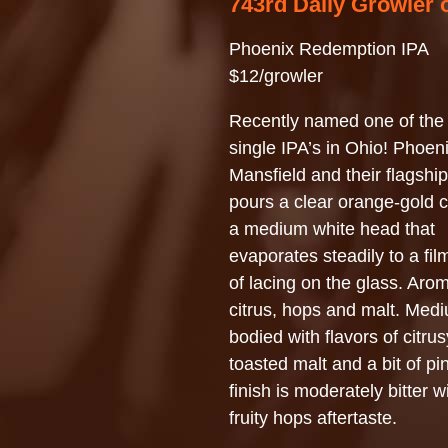
743rd Daily Growler 
Phoenix Redemption IPA
$12/growler
Recently named one of the 
single IPA’s in Ohio! Phoeni
Mansfield and their flagshi
pours a clear orange-gold c
a medium white head that
evaporates steadily to a fil
of lacing on the glass. Aro
citrus, hops and malt. Med
bodied with flavors of citru
toasted malt and a bit of pi
finish is moderately bitter w
fruity hops aftertaste.