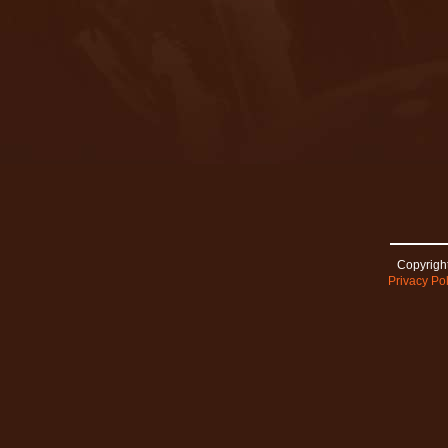
Copyright
Privacy Pol