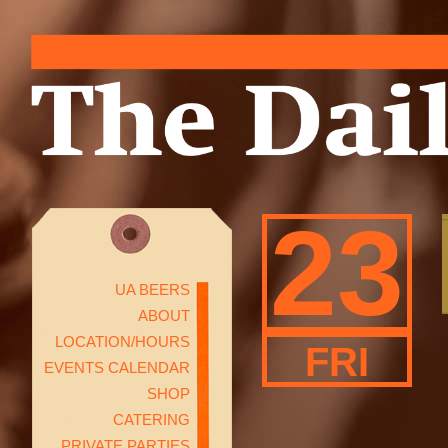
23
UA BEERS
ABOUT
LOCATION/HOURS
FRI
EVENTS CALENDAR
SHOP
CATERING
PRIVATE PARTIES