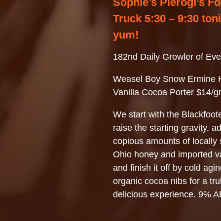
Sophie’s Pierogi’s F
Truck 5:30 – 9:30 ton
yum!
182nd Daily Growler of Eve
Weasel Boy Snow Ermine 
Vanilla Cocoa Porter $14/g
We start with the Blackfoot
raise the starting gravity, a
copious amounts of locally
Ohio honey and imported va
and finish it off by cold agin
organic cocoa nibs for a tru
delicious experience. 9% 