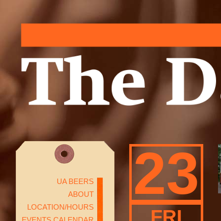
23
UA BEERS
ABOUT
LOCATION/HOURS
FRI
EVENTS CALENDAR