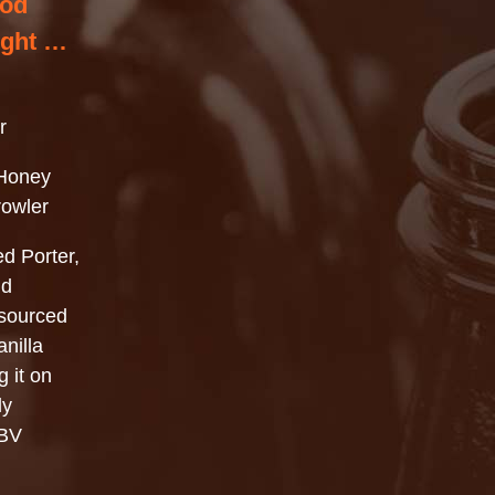
ood
ight …
r
Honey
rowler
ed Porter,
dd
 sourced
nilla
g it on
ly
ABV