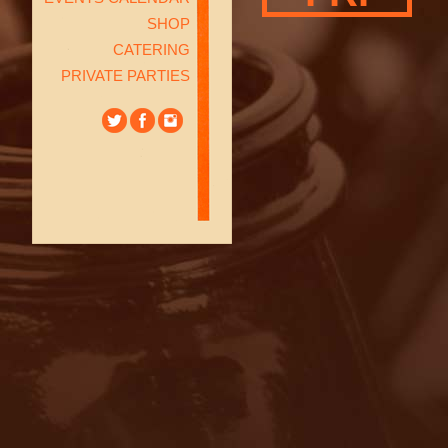
SHOP
CATERING
PRIVATE PARTIES