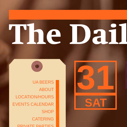
31
UA BEERS
ABOUT
LOCATION/HOURS
SAT
EVENTS CALENDAR
SHOP
CATERING
PRIVATE PARTIES