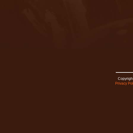
Copyright
Privacy Pol