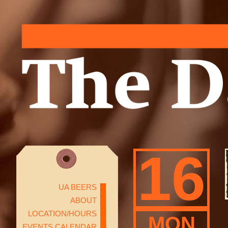
16
UA BEERS
ABOUT
LOCATION/HOURS
MON
EVENTS CALENDAR