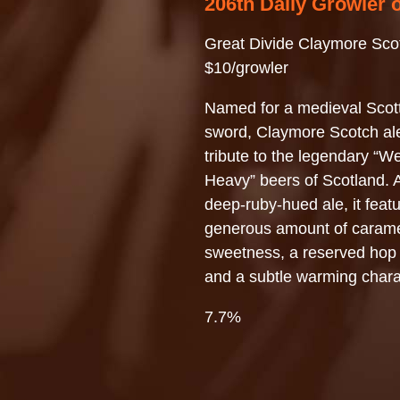
206th Daily Growler 
Great Divide Claymore Sco
$10/growler
Named for a medieval Scot
sword, Claymore Scotch ale
tribute to the legendary “W
Heavy” beers of Scotland. A
deep-ruby-hued ale, it feat
generous amount of caram
sweetness, a reserved hop 
and a subtle warming chara
7.7%