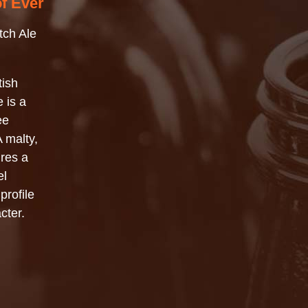
of Ever
tch Ale
tish
 is a
ee
 malty,
ures a
el
profile
cter.