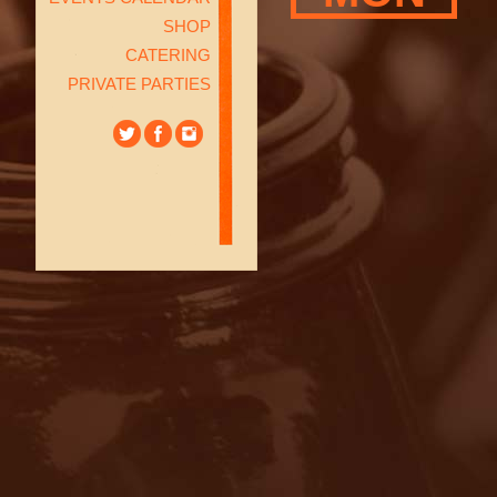
SHOP
CATERING
PRIVATE PARTIES