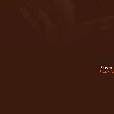
Copyright
Privacy Pol