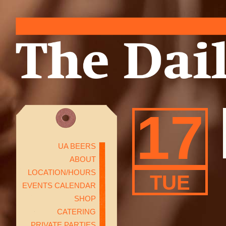
17
UA BEERS
ABOUT
LOCATION/HOURS
TUE
EVENTS CALENDAR
SHOP
CATERING
PRIVATE PARTIES