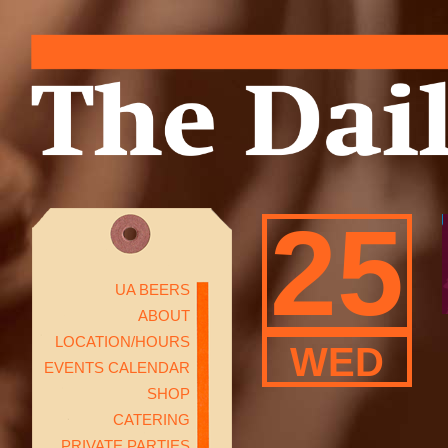
25
UA BEERS
ABOUT
LOCATION/HOURS
WED
EVENTS CALENDAR
SHOP
CATERING
PRIVATE PARTIES