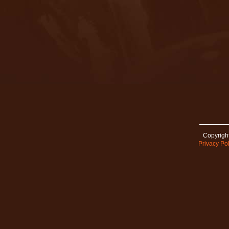
Copyright
Privacy Pol