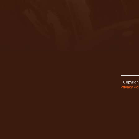
Copyright
Privacy Pol