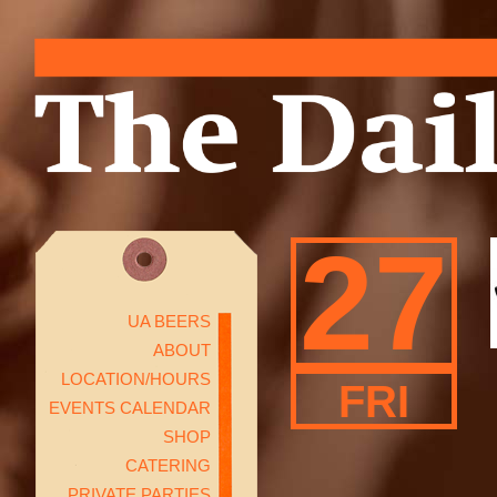
27
UA BEERS
ABOUT
LOCATION/HOURS
FRI
EVENTS CALENDAR
SHOP
CATERING
PRIVATE PARTIES