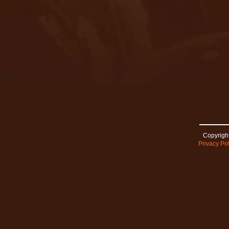
Copyright
Privacy Pol