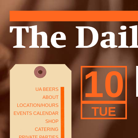
10
UA BEERS
ABOUT
LOCATION/HOURS
TUE
EVENTS CALENDAR
SHOP
CATERING
PRIVATE PARTIES