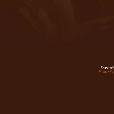
Copyright
Privacy Pol