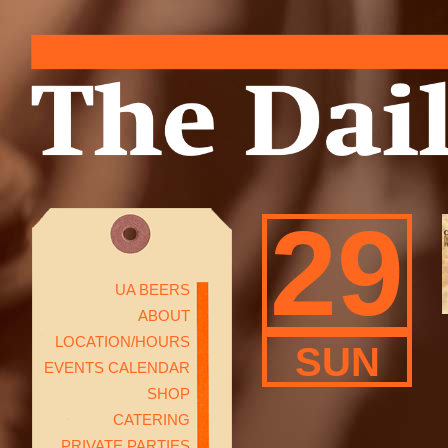
29
UA BEERS
ABOUT
LOCATION/HOURS
SUN
EVENTS CALENDAR
SHOP
CATERING
PRIVATE PARTIES